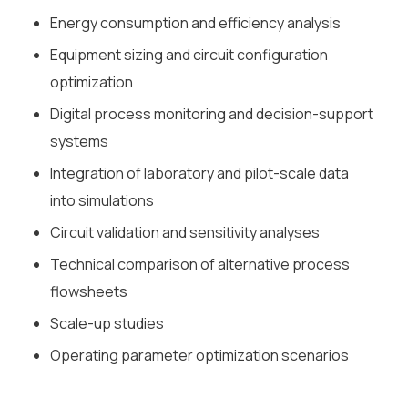
Energy consumption and efficiency analysis
Equipment sizing and circuit configuration
optimization
Digital process monitoring and decision-support
systems
Integration of laboratory and pilot-scale data
into simulations
Circuit validation and sensitivity analyses
Technical comparison of alternative process
flowsheets
Scale-up studies
Operating parameter optimization scenarios