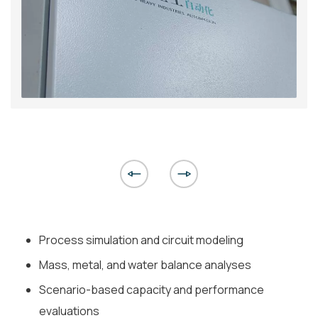
Process simulation and circuit modeling
Mass, metal, and water balance analyses
Scenario-based capacity and performance
evaluations