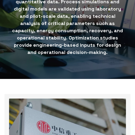
quantitative data. Process simulations and
digital models are validated using laboratory
and pilot-scale data, enabling technical
analysis of critical parameters such as
capacity, energy consumption, recovery, and
operational stability. Optimization studies
provide engineering-based inputs for design
and operational decision-making.