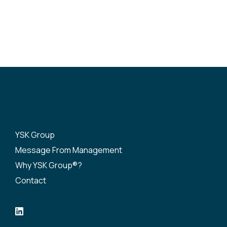
YSK Group
Message From Management
Why YSK Group®?
Contact