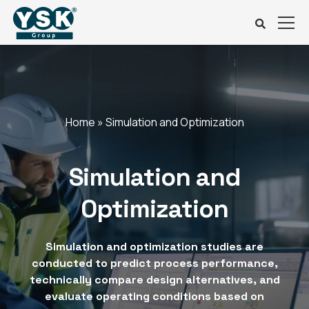
Home
»
Simulation and Optimization
Simulation and
Optimization
Simulation and optimization studies are
conducted to predict process performance,
technically compare design alternatives, and
evaluate operating conditions based on