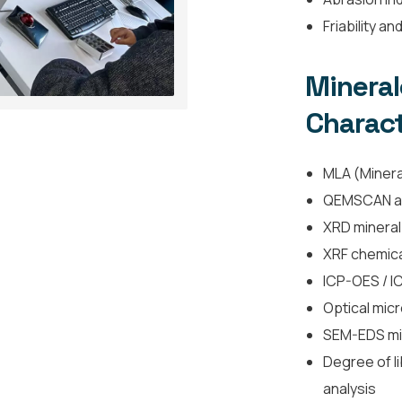
Friability a
Minera
Charact
MLA (Mineral
QEMSCAN a
XRD mineral
XRF chemica
ICP-OES / I
Optical mic
SEM-EDS min
Degree of li
analysis