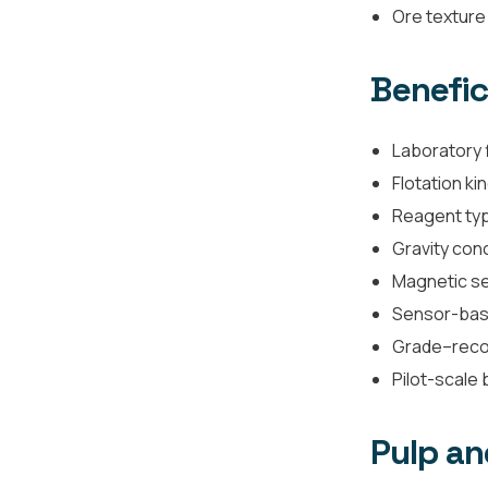
Ore texture 
Benefic
Laboratory f
Flotation ki
Reagent typ
Gravity con
Magnetic se
Sensor-base
Grade–reco
Pilot-scale 
Pulp an