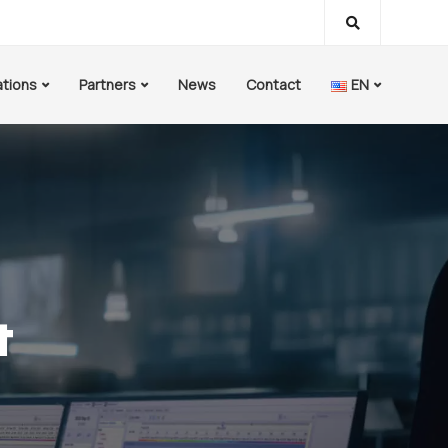
ations
Partners
News
Contact
EN
&