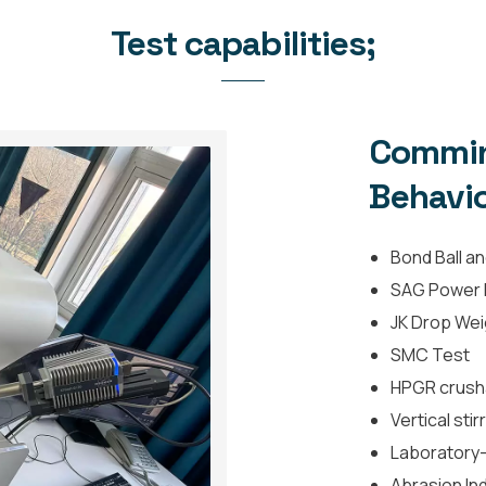
Test capabilities;
Commin
Behavio
Bond Ball an
SAG Power I
JK Drop We
SMC Test
HPGR crushab
Vertical stir
Laboratory-s
Abrasion Ind