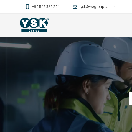
+90 543 329 30 11
ysk@yskgroup.com.tr