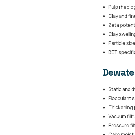
Pulp rheolog
Clay and fin
Zeta potent
Clay swellin
Particle size
BET specifi
Dewater
Static and d
Flocculant 
Thickening
Vacuum filtr
Pressure fil
Cake moistur