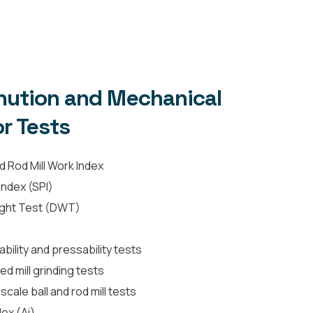
ution and Mechanical
r Tests
d Rod Mill Work Index
ndex (SPI)
ight Test (DWT)
ility and pressability tests
red mill grinding tests
cale ball and rod mill tests
ex (Ai)