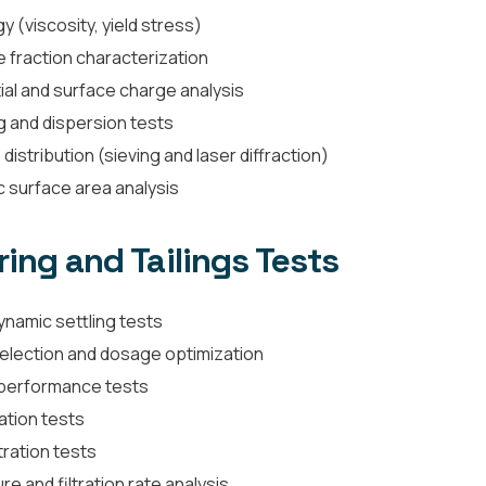
y (viscosity, yield stress)
e fraction characterization
ial and surface charge analysis
g and dispersion tests
 distribution (sieving and laser diffraction)
c surface area analysis
ing and Tailings Tests
ynamic settling tests
selection and dosage optimization
 performance tests
ation tests
tration tests
e and filtration rate analysis