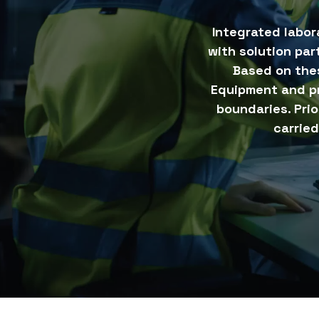
Integrated labor
with solution par
Based on the
Equipment and p
boundaries. Pri
carried