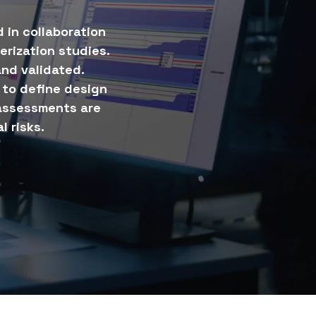
 in collaboration
erization studies.
nd validated.
to define design
 assessments are
l risks.