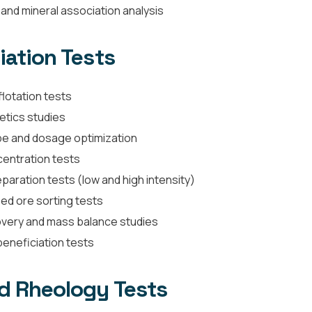
and mineral association analysis
iation Tests
lotation tests
netics studies
e and dosage optimization
centration tests
paration tests (low and high intensity)
d ore sorting tests
very and mass balance studies
beneficiation tests
d Rheology Tests