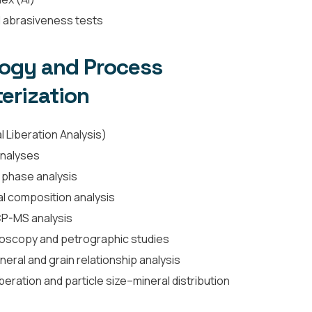
nd abrasiveness tests
logy and Process
erization
 Liberation Analysis)
nalyses
 phase analysis
l composition analysis
CP-MS analysis
roscopy and petrographic studies
eral and grain relationship analysis
beration and particle size–mineral distribution