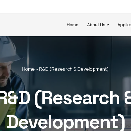
Home
About Us
Applic
Home
»
R&D (Research & Development)
R&D (Research 
Development)