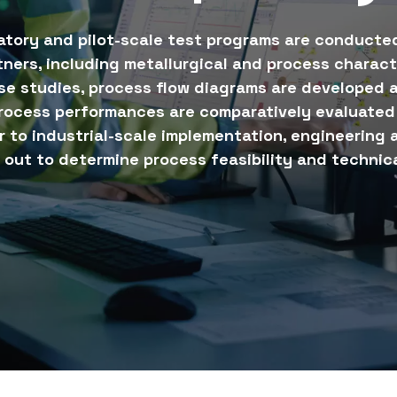
atory and pilot-scale test programs are conducted
tners, including metallurgical and process charact
se studies, process flow diagrams are developed a
rocess performances are comparatively evaluated 
or to industrial-scale implementation, engineering
 out to determine process feasibility and technica