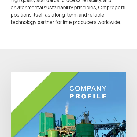
high quality standards, process reliability, and
environmental sustainability principles, Cimprogetti
positions itself as a long-term and reliable
technology partner for lime producers worldwide.