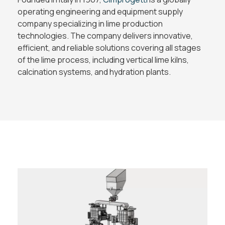
operating engineering and equipment supply
company specializing in lime production
technologies. The company delivers innovative,
efficient, and reliable solutions covering all stages
of the lime process, including vertical lime kilns,
calcination systems, and hydration plants.