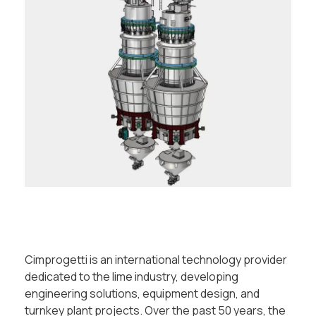
Cimprogetti is an international technology provider
dedicated to the lime industry, developing
engineering solutions, equipment design, and
turnkey plant projects. Over the past 50 years, the