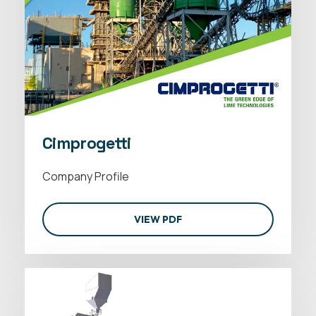
Cimprogetti
Company Profile
VIEW PDF