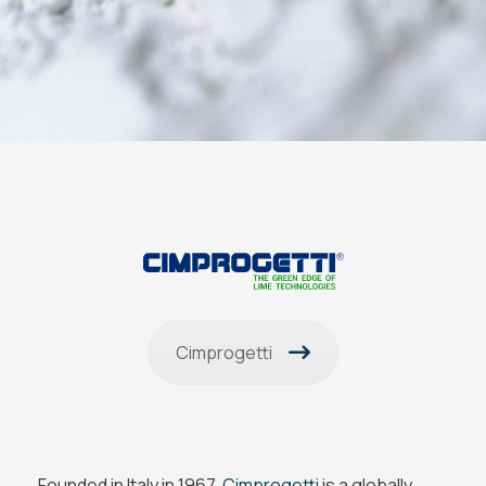
Cimprogetti
Founded in Italy in 1967,
Cimprogetti
is a globally