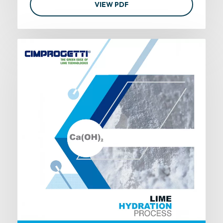
VIEW PDF