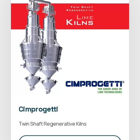
Cimprogetti
Twin Shaft Regenerative Kilns