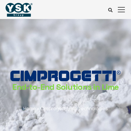
End-to-End Solutions in Lime
Home
»
Cimprogetti Lime Technologies