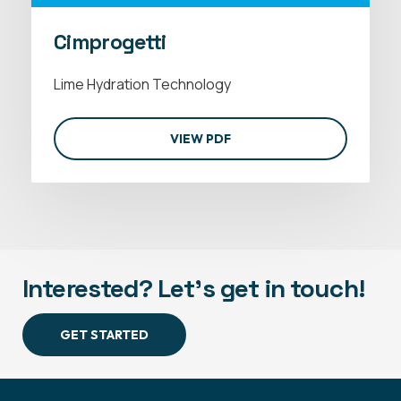
Cimprogetti
Lime Hydration Technology
VIEW PDF
Interested? Let's get in touch!
GET STARTED