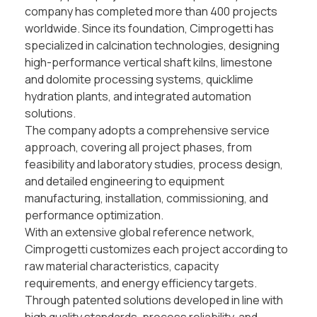
company has completed more than 400 projects
worldwide. Since its foundation, Cimprogetti has
specialized in calcination technologies, designing
high-performance vertical shaft kilns, limestone
and dolomite processing systems, quicklime
hydration plants, and integrated automation
solutions.
The company adopts a comprehensive service
approach, covering all project phases, from
feasibility and laboratory studies, process design,
and detailed engineering to equipment
manufacturing, installation, commissioning, and
performance optimization.
With an extensive global reference network,
Cimprogetti customizes each project according to
raw material characteristics, capacity
requirements, and energy efficiency targets.
Through patented solutions developed in line with